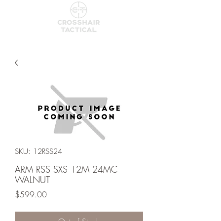
SKU: 12RSS24
ARM RSS SXS 12M 24MC
WALNUT
Price
$599.00