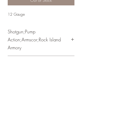
Out of Stock
12 Gauge
Shotgun;Pump
Action;Armscor;Rock Island
Armory
RSS
Crosshair Tactical, LLC