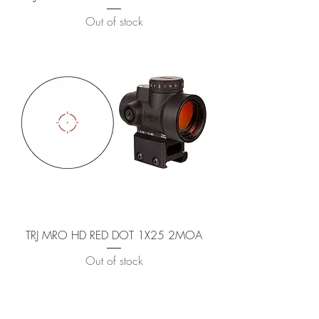
Out of stock
TRJ MRO HD RED DOT 1X25 2MOA
Out of stock