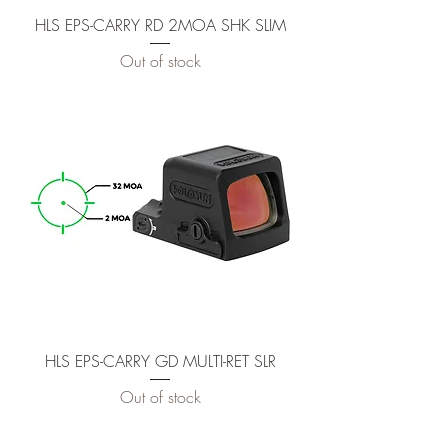
HLS EPS-CARRY RD 2MOA SHK SLIM
Out of stock
HLS EPS-CARRY GD MULTI-RET SLR
Out of stock