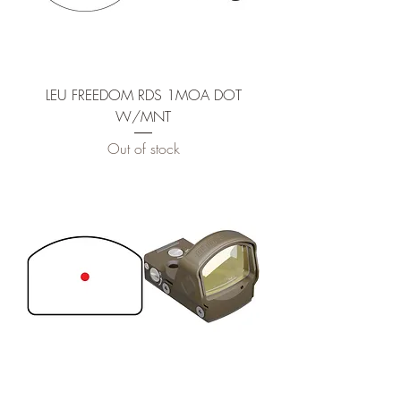
LEU FREEDOM RDS 1MOA DOT
W/MNT
Out of stock