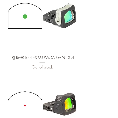
TRJ RMR REFLEX 9.0MOA GRN DOT
Out of stock