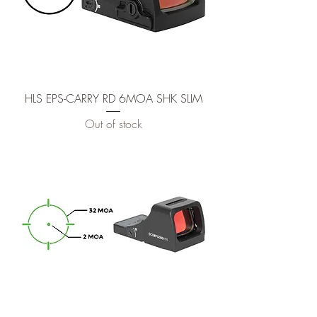
HLS EPS-CARRY RD 6MOA SHK SLIM
Out of stock