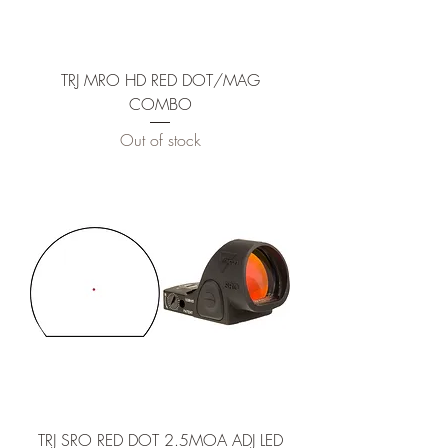
TRJ MRO HD RED DOT/MAG
COMBO
Out of stock
TRJ SRO RED DOT 2.5MOA ADJ LED