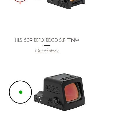
HLS 509 REFLX RDCD SLR TTNM
Out of stock