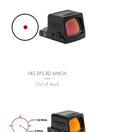
HLS EPS RD 6MOA
Out of stock