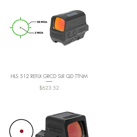
HLS 512 REFLX GRCD SLR QD TTNM
Price
$623.52