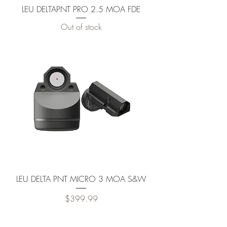
LEU DELTAPNT PRO 2.5 MOA FDE
Out of stock
LEU DELTA PNT MICRO 3 MOA S&W
Price
$399.99