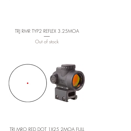
TRJ RMR TYP2 REFLEX 3.25MOA
Out of stock
TRJ MRO RED DOT 1X25 2MOA FULL