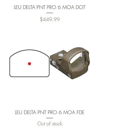
LEU DELTA PNT PRO 6 MOA DOT
Price
$449.99
LEU DELTA PNT PRO 6 MOA FDE
Out of stock