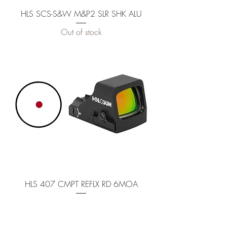
HLS SCS-S&W M&P2 SLR SHK ALU
Out of stock
HLS 407 CMPT REFLX RD 6MOA
Out of stock