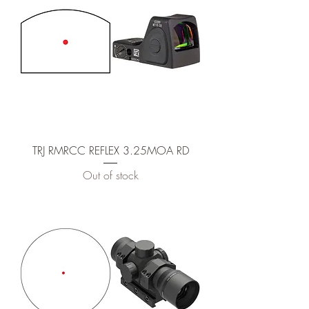
TRJ RMRCC REFLEX 3.25MOA RD
Out of stock