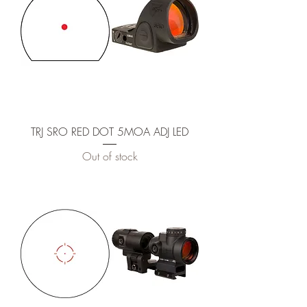
TRJ SRO RED DOT 5MOA ADJ LED
Out of stock