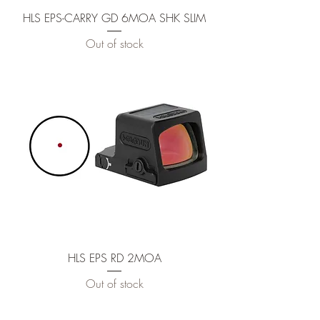
HLS EPS-CARRY GD 6MOA SHK SLIM
Out of stock
HLS EPS RD 2MOA
Out of stock