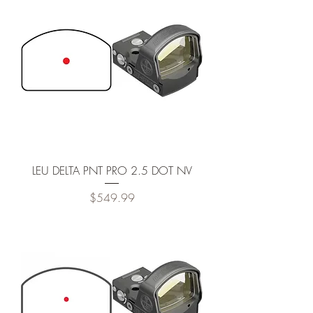
LEU DELTA PNT PRO 2.5 DOT NV
Price
$549.99