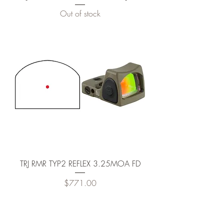
Out of stock
TRJ RMR TYP2 REFLEX 3.25MOA FD
Price
$771.00