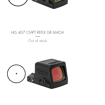
HLS 407 CMPT REFLX GR 6MOA
Out of stock