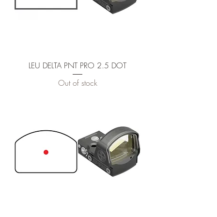
LEU DELTA PNT PRO 2.5 DOT
Out of stock