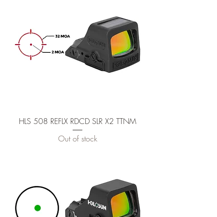
HLS 508 REFLX RDCD SLR X2 TTNM
Out of stock