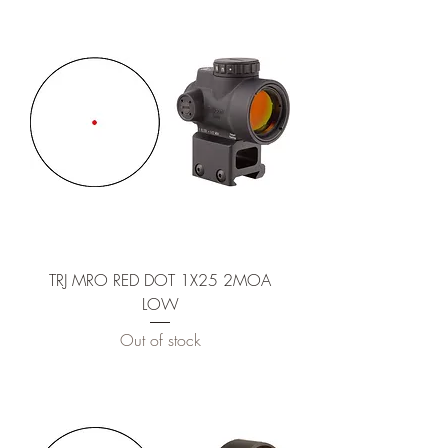
TRJ MRO RED DOT 1X25 2MOA
LOW
Out of stock