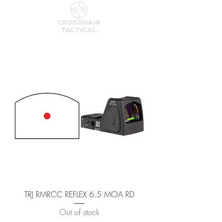
TRJ RMRCC REFLEX 6.5 MOA RD
Out of stock