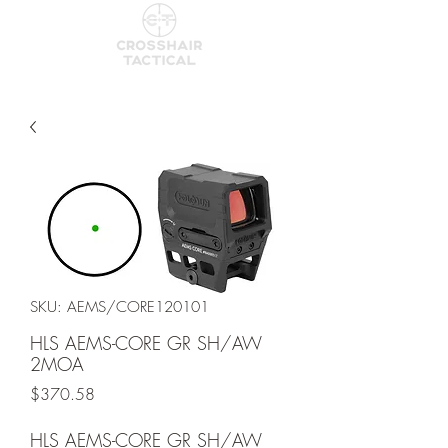
SKU: AEMS/CORE120101
HLS AEMS-CORE GR SH/AW
2MOA
Price
$370.58
HLS AEMS-CORE GR SH/AW