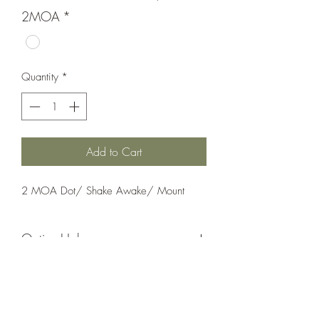
2MOA
*
Quantity
*
Add to Cart
2 MOA Dot/ Shake Awake/ Mount
Optics;Holosun
AEMS CORE
Matte Black