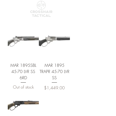
MAR 1895SBL
MAR 1895
45-70 LVR SS
TRAPR 45-70 LVR
6RD
SS
Out of stock
Price
$1,449.00