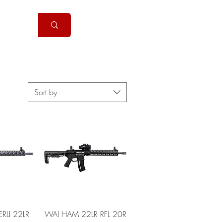
Handguns
More
Sort by
View
Quick View
LI 22LR
WAI HAM 22LR RFL 20R