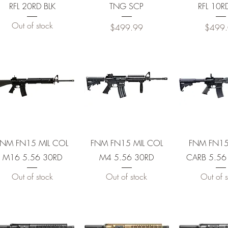
RFL 20RD BLK
TNG SCP
RFL 10R
Out of stock
Price
Price
$499.99
$499
e Trigger
0RD
RD
Quick View
Quick View
Quick 
FNM FN15 MIL COL
FNM FN15 MIL COL
FNM FN1
M16 5.56 30RD
M4 5.56 30RD
CARB 5.56
30R
Out of stock
Out of stock
Out of s
0R