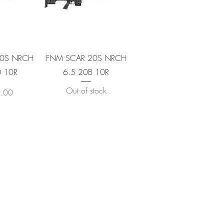
View
Quick View
20S NRCH
FNM SCAR 20S NRCH
 10R
6.5 20B 10R
Out of stock
.00