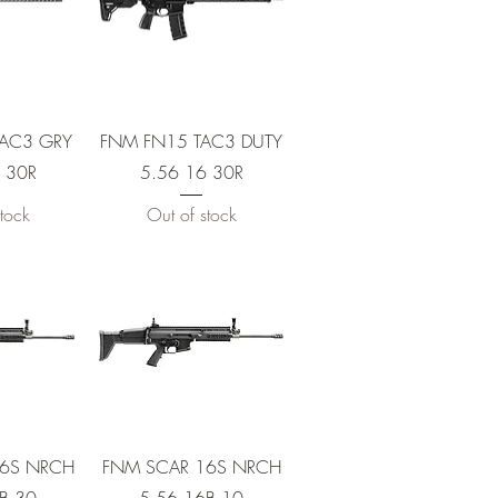
View
Quick View
TAC3 GRY
FNM FN15 TAC3 DUTY
 30R
5.56 16 30R
tock
Out of stock
View
Quick View
16S NRCH
FNM SCAR 16S NRCH