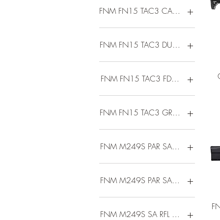
FNM FN15 TAC3 CARB 5.56 16 
FNM FN15 TAC3 DUTY 5.56 16 3
FNM FN15 TAC3 FDE 5.56 16 30
FNM FN15 TAC3 GRY 5.56 16 3
FNM M249S PAR SA RFL 5.56 16
FNM M249S PAR SA RFL 5.56 FDE
FN
FNM M249S SA RFL 5.56 18.5B