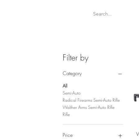
Welcome
Websit
Filter by
Category
All
Semi-Auto
Radical Firearms Semi-Auto Rifle
Walther Arms Semi-Auto Rifle
Rifle
W
Price