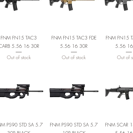
30R
0R
Quick View
Quick View
Quick 
FNM FN15 TAC3
FNM FN15 TAC3 FDE
FNM FN15 
CARB 5.56 16 30R
5.56 16 30R
5.56 16
R
Out of stock
Out of stock
Out of s
0R
Quick View
Quick View
Quick 
M PS90 STD SA 5.7
FNM PS90 STD SA 5.7
FNM SCAR 