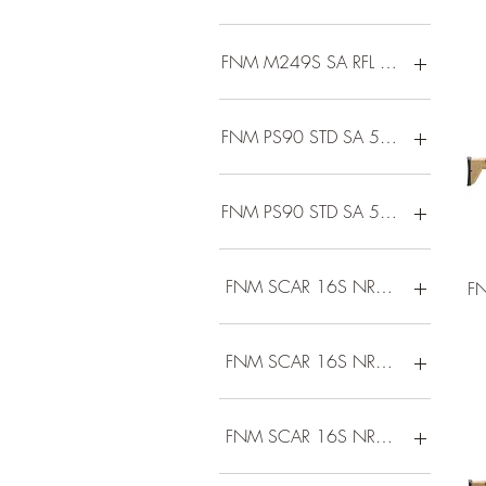
FNM M249S SA RFL 5.56 18.5FD
FNM PS90 STD SA 5.7 10R BLACK
FNM PS90 STD SA 5.7 30R BLACK
FNM SCAR 16S NRCH 5.56 16B
F
FNM SCAR 16S NRCH 5.56 16B
FNM SCAR 16S NRCH 5.56 16D