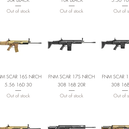
30R BLACK
10R BLACK
5.56 16
Out of stock
Out of stock
Out of s
E
Quick View
Quick View
Quick 
 10
NM SCAR 16S NRCH
FNM SCAR 17S NRCH
FNM SCAR 
5.56 16D 30
308 16B 20R
308 16B
Out of stock
Out of stock
Out of s
 30
 30