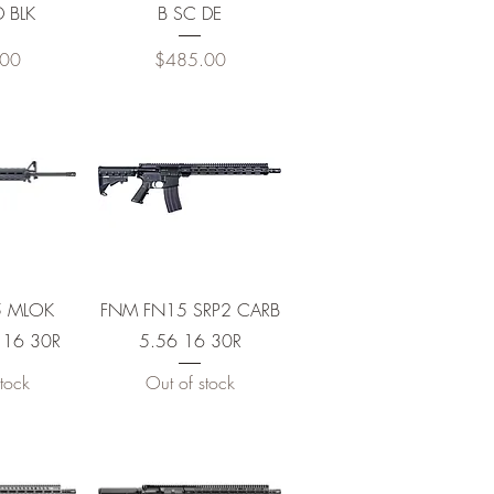
D BLK
B SC DE
Price
.00
$485.00
View
Quick View
5 MLOK
FNM FN15 SRP2 CARB
 16 30R
5.56 16 30R
tock
Out of stock