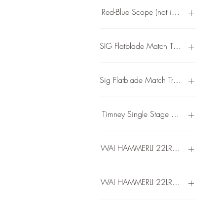
Red-Blue Scope (not installed on fire
SIG Flatblade Match Trigger/ FNC bar
Sig Flatblade Match Trigger/ Magpul
Timney Single Stage MPX Trigger
WAI HAMMERLI 22LR RFL 10RD BLK
WAI HAMMERLI 22LR RFL 20RD BLK