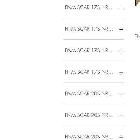
FNM SCAR 17S NRCH 308 16B 
FNM SCAR 17S NRCH 308 16B 
F
FNM SCAR 17S NRCH 308 16D 
FNM SCAR 17S NRCH 308 16D 
FNM SCAR 20S NRCH 308 20B 
FNM SCAR 20S NRCH 308 20D 
FNM SCAR 20S NRCH 6.5 20B 1