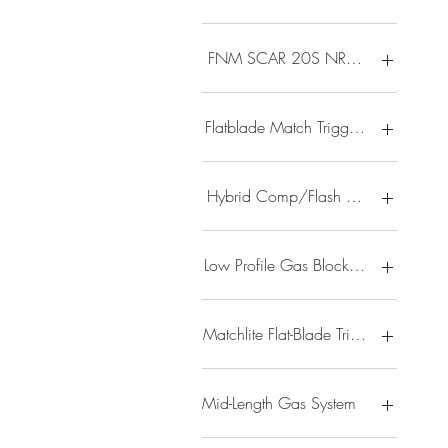
FNM SCAR 20S NRCH 6.5 20D 
Flatblade Match Trigger/ 13 Lightw
Hybrid Comp/Flash Hider/ 2-Stage
Low Profile Gas Block/ B5 Type 23
Matchlite Flat-Blade Trigger/ 3 Port
Mid-Length Gas System