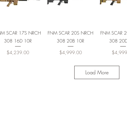
10R
20R
Quick View
Quick View
Quick 
NM SCAR 17S NRCH
FNM SCAR 20S NRCH
FNM SCAR 
308 16D 10R
308 20B 10R
308 20D
10R
Price
Price
Price
$4,239.00
$4,999.00
$4,999
20R
Load More
10R
10R
0R