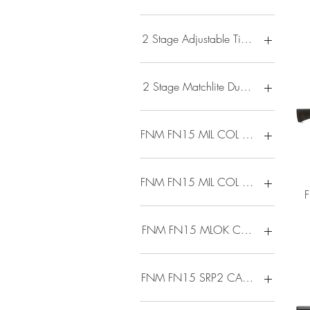
$485
$11,094
2 Stage Adjustable Timney Flat Blad
2 Stage Matchlite Duo Trigger
FNM FN15 MIL COL M16 5.56 3
FNM FN15 MIL COL M4 5.56 30
FNM FN15 MLOK CARB 5.56 16 
FNM FN15 SRP2 CARB 5.56 16 3