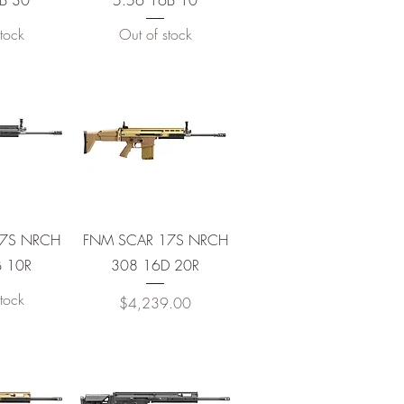
B 30
5.56 16B 10
tock
Out of stock
View
Quick View
17S NRCH
FNM SCAR 17S NRCH
 10R
308 16D 20R
tock
Price
$4,239.00