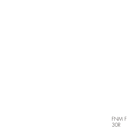
e is under going maintenancee
Ammunition
FNM F
30R