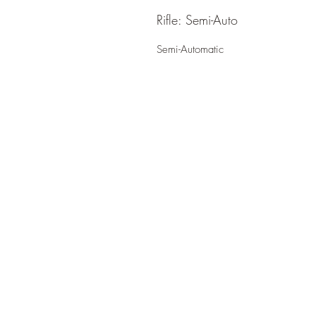
Rifle: Semi-Auto
Semi-Automatic