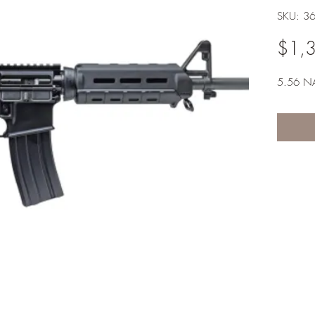
SKU: 3
$1,
5.56 N