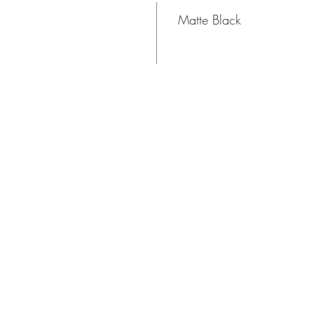
Matte Black