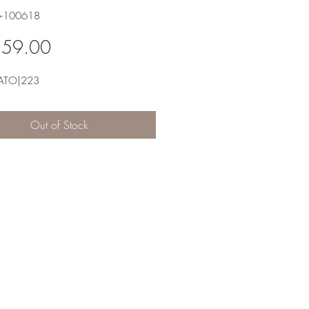
6-100618
Price
359.00
ATO|223
Out of Stock