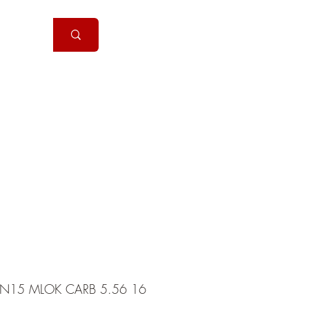
Handguns
More
N15 MLOK CARB 5.56 16