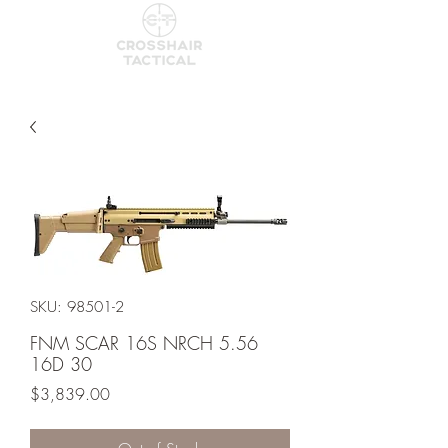
SKU: 98501-2
FNM SCAR 16S NRCH 5.56
16D 30
Price
$3,839.00