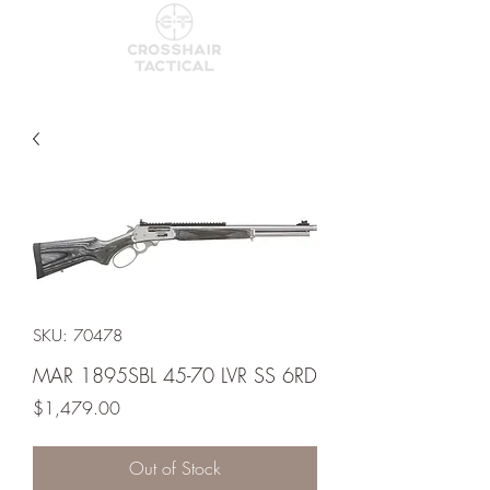
SKU: 70478
MAR 1895SBL 45-70 LVR SS 6RD
Price
$1,479.00
Out of Stock