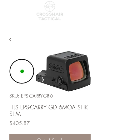
SKU: EPS-CARRY-GR-6
HLS EPS-CARRY GD 6MOA SHK
SLIM
Price
$405.87