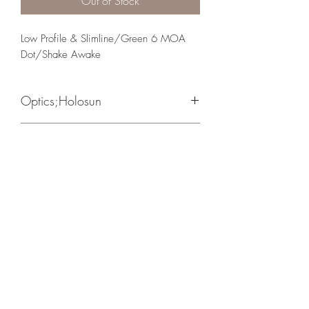
Out of Stock
Low Profile & Slimline/Green 6 MOA 
Dot/Shake Awake
Optics;Holosun
EPS
Matte Black
Crosshair Tactical, LLC
©2021 by Crosshair Tactical, LLC. Proudly created with
Wix.com