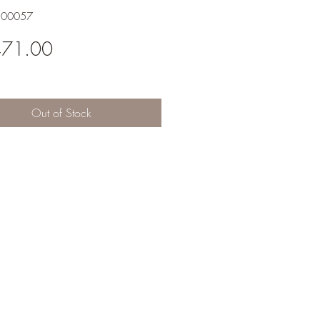
200057
Price
471.00
Out of Stock