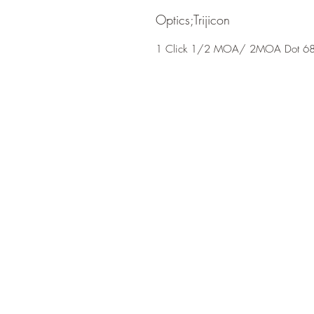
Optics;Trijicon
1 Click 1/2 MOA/ 2MOA Dot 68