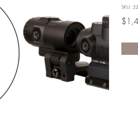
SKU: 2
$1,