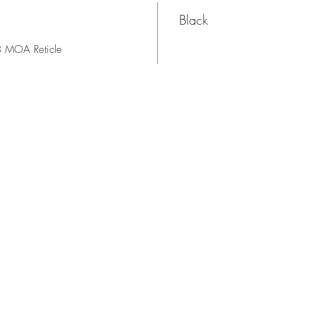
Black
 MOA Reticle