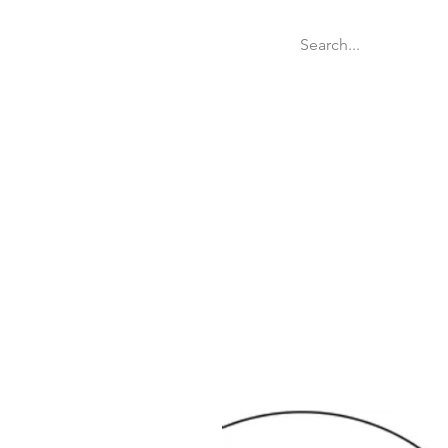
Welcome
Websit