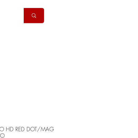
Handguns
More
RO HD RED DOT/MAG
BO