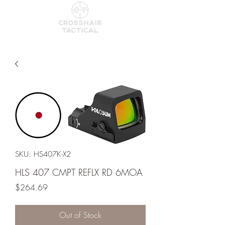
SKU: HS407K-X2
HLS 407 CMPT REFLX RD 6MOA
Price
$264.69
Out of Stock