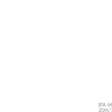
e is under going maintenancee
Ammunition
BTA 6
20M/