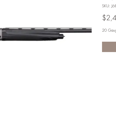
SKU: J6
$2,
20 Gau