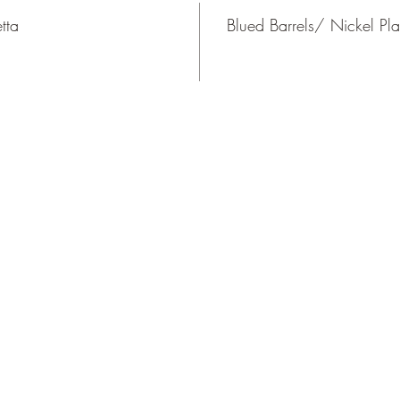
tta
Blued Barrels/ Nickel Pla