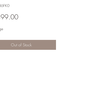
86FK0
Price
499.00
ge
Out of Stock