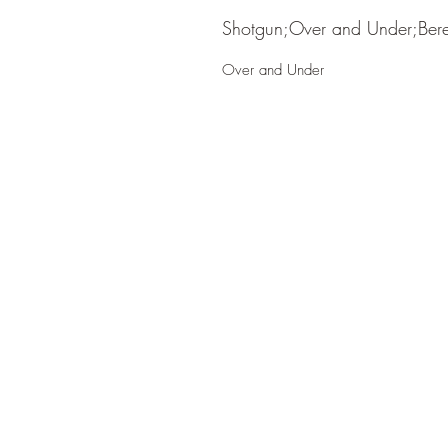
Shotgun;Over and Under;Bere
Over and Under