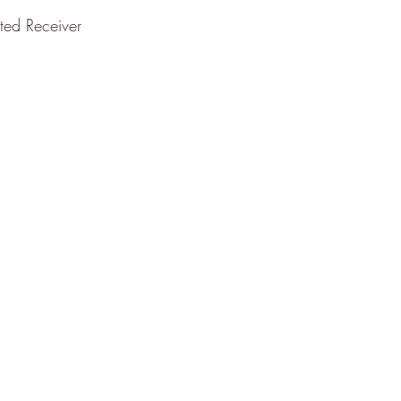
ted Receiver