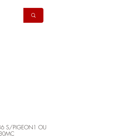
Handguns
More
86 S/PIGEON1 OU
30MC