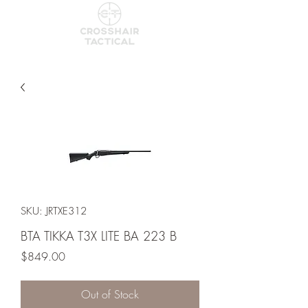
SKU: JRTXE312
BTA TIKKA T3X LITE BA 223 B
Price
$849.00
Out of Stock