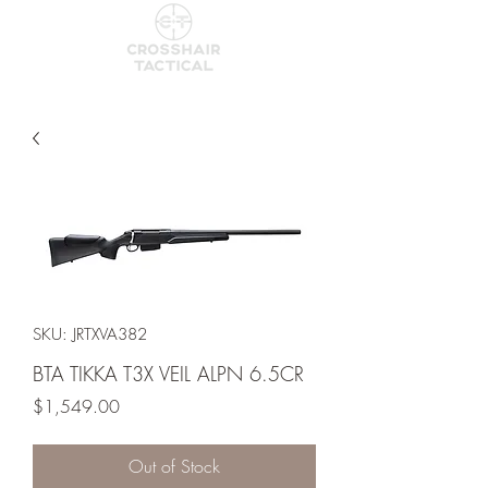
SKU: JRTXVA382
BTA TIKKA T3X VEIL ALPN 6.5CR
Price
$1,549.00
Out of Stock