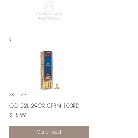
SKU: 29
CCI 22L 29GR CPRN 100RD
Price
$15.99
Out of Stock