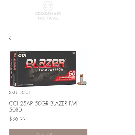
SKU: 3501
CCI 25AP 50GR BLAZER FMJ
50RD
Price
$36.99