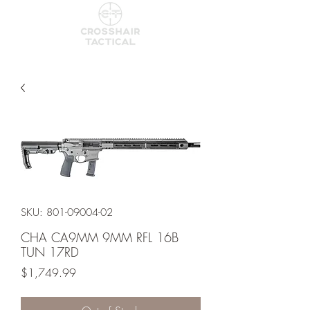
SKU: 801-09004-02
CHA CA9MM 9MM RFL 16B
TUN 17RD
Price
$1,749.99