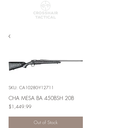
SKU: CA10280-Y12711
CHA MESA BA 450BSH 20B
Price
$1,449.99
Out of Stock