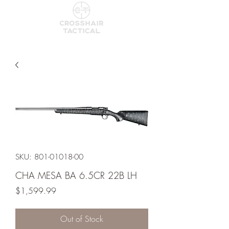
SKU: 801-01018-00
CHA MESA BA 6.5CR 22B LH
Price
$1,599.99
Out of Stock