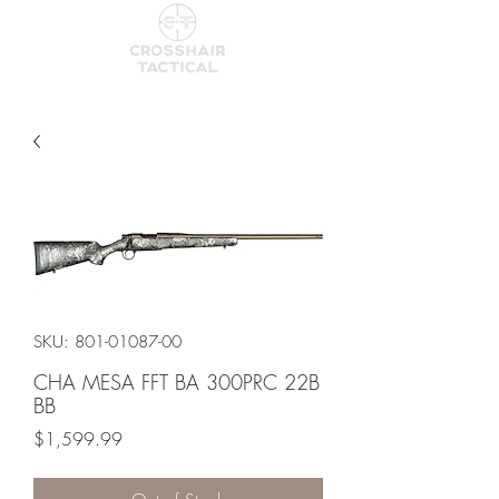
SKU: 801-01087-00
CHA MESA FFT BA 300PRC 22B
BB
Price
$1,599.99