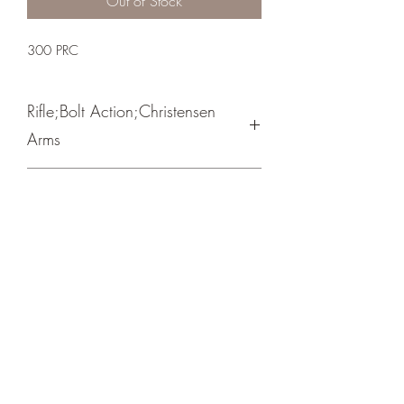
Out of Stock
300 PRC
Rifle;Bolt Action;Christensen
Arms
Bolt Action / Spiral Fluted Bolt
Burnt Bronze Cerakote
Crosshair Tactical, LLC
©2021 by Crosshair Tactical, LLC. Proudly created with
Wix.com