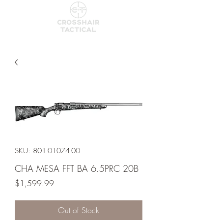
SKU: 801-01074-00
CHA MESA FFT BA 6.5PRC 20B
Price
$1,599.99
Out of Stock