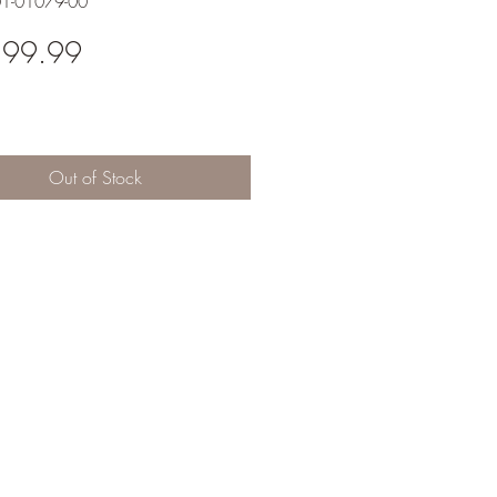
01-01079-00
Price
599.99
Out of Stock