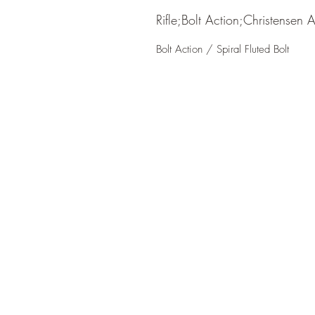
Rifle;Bolt Action;Christensen 
Bolt Action / Spiral Fluted Bolt