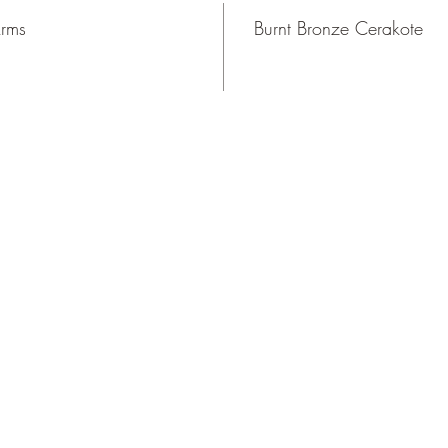
Arms
Burnt Bronze Cerakote