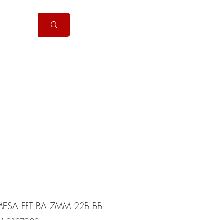
Handguns
More
ESA FFT BA 7MM 22B BB