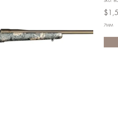
SKU: 8
$1,
7MM