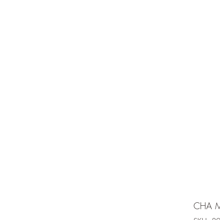
e is under going maintenancee
Ammunition
CHA M