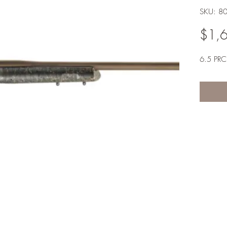
SKU: 8
$1,
6.5 PRC