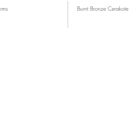
Arms
Burnt Bronze Cerakote