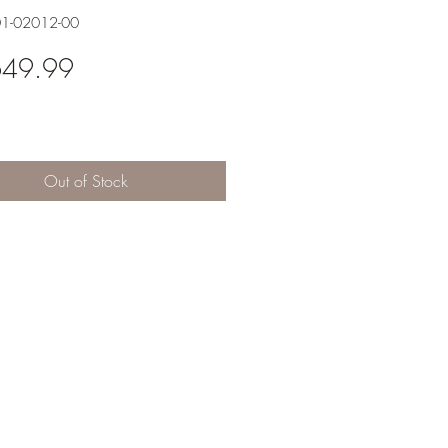
01-02012-00
Price
649.99
Out of Stock