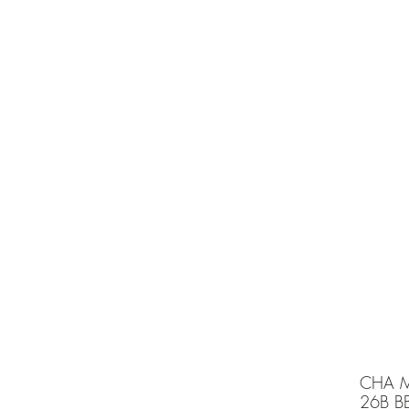
e is under going maintenancee
Ammunition
CHA M
26B B