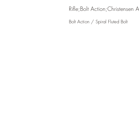
Rifle;Bolt Action;Christensen 
Bolt Action / Spiral Fluted Bolt