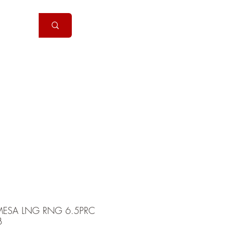
Handguns
More
ESA LNG RNG 6.5PRC
B