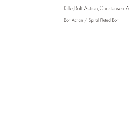
Rifle;Bolt Action;Christensen 
Bolt Action / Spiral Fluted Bolt