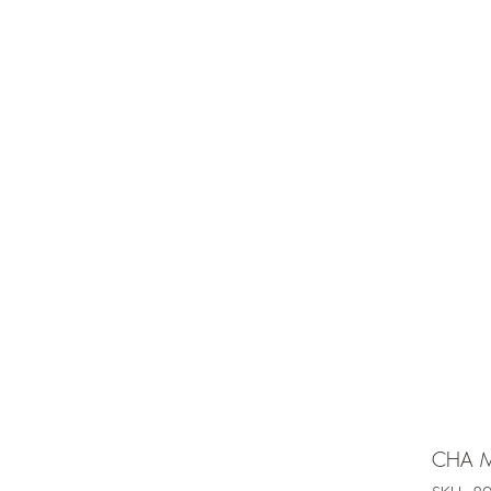
e is under going maintenancee
Ammunition
CHA M