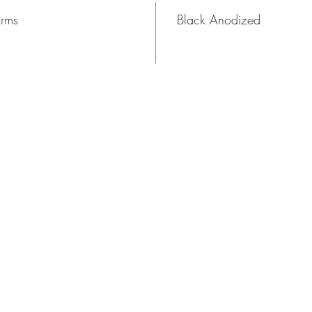
Arms
Black Anodized