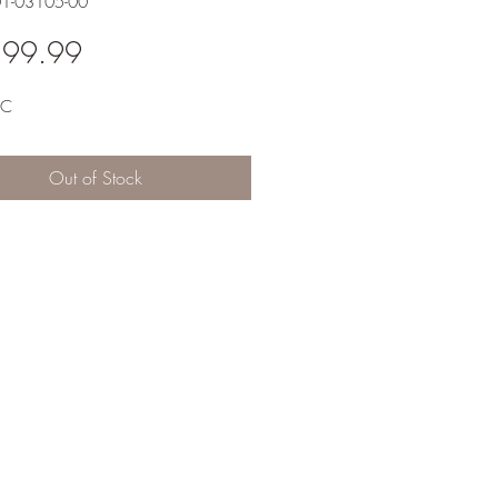
01-03105-00
Price
599.99
RC
Out of Stock