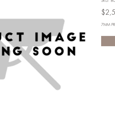
SKU: 8
$2,
7MM P