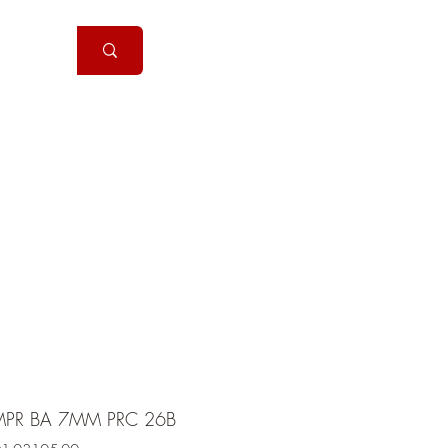
Handguns
More
PR BA 7MM PRC 26B