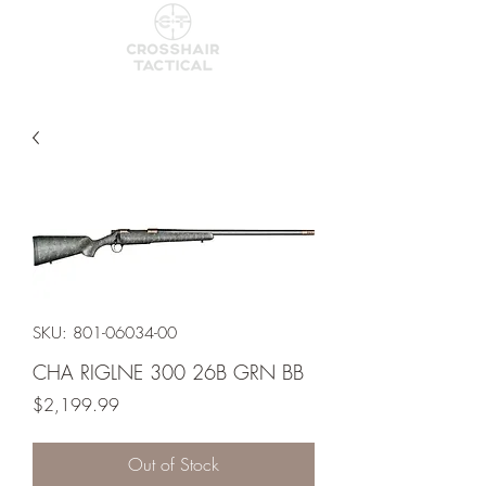
SKU: 801-06034-00
CHA RIGLNE 300 26B GRN BB
Price
$2,199.99
Out of Stock