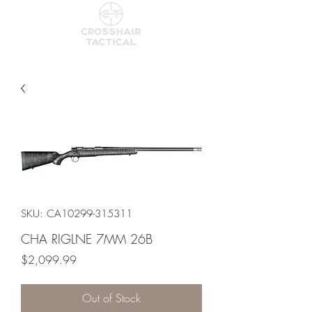
SKU: CA10299-315311
CHA RIGLNE 7MM 26B
Price
$2,099.99
Out of Stock