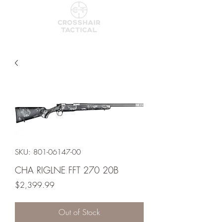
SKU: 801-06147-00
CHA RIGLNE FFT 270 20B
Price
$2,399.99
Out of Stock