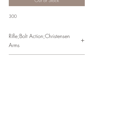
Out of Stock
300
Rifle;Bolt Action;Christensen
Arms
Bolt Action / Spiral Fluted Bolt
Burnt Bronze Cerakote
Crosshair Tactical, LLC
©2021 by Crosshair Tactical, LLC. Proudly created with
Wix.com