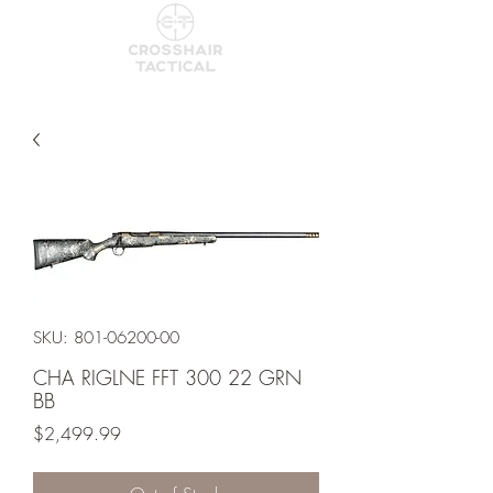
SKU: 801-06200-00
CHA RIGLNE FFT 300 22 GRN
BB
Price
$2,499.99