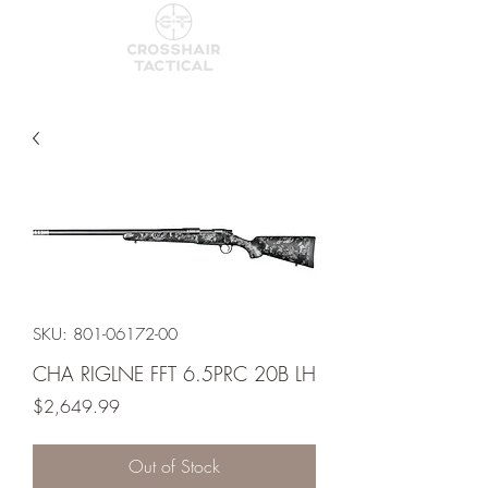
SKU: 801-06172-00
CHA RIGLNE FFT 6.5PRC 20B LH
Price
$2,649.99
Out of Stock