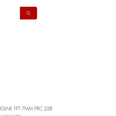
Handguns
More
IGLNE FFT 7MM PRC 22B