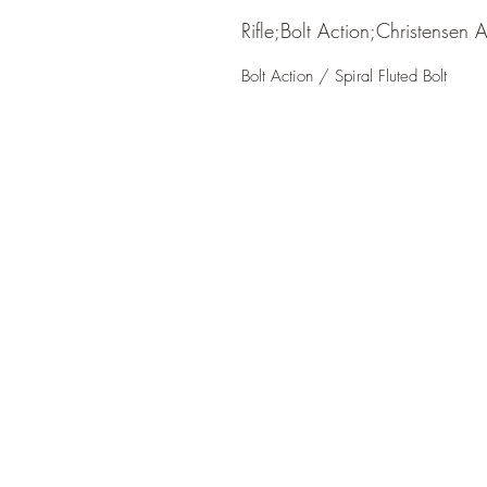
Rifle;Bolt Action;Christensen 
Bolt Action / Spiral Fluted Bolt