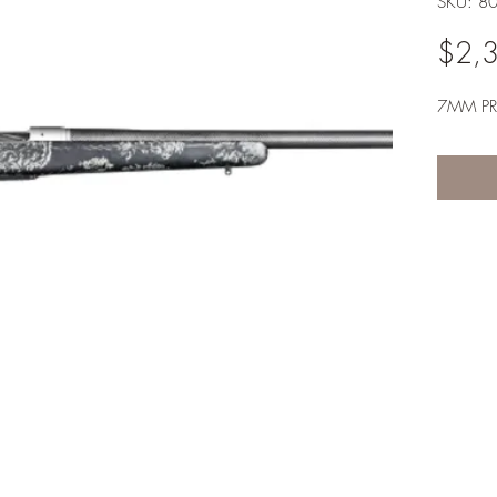
SKU: 8
$2,
7MM P