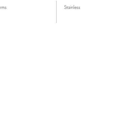
Arms
Stainless