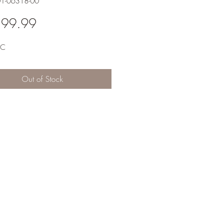
01-06318-00
Price
399.99
RC
Out of Stock