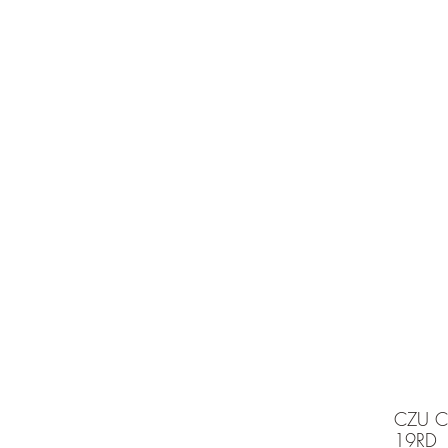
e is under going maintenancee
Ammunition
CZU C
19RD