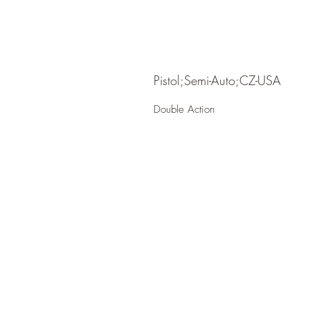
Pistol;Semi-Auto;CZ-USA
Double Action