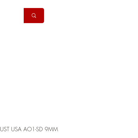
Handguns
More
UST USA AO1-SD 9MM