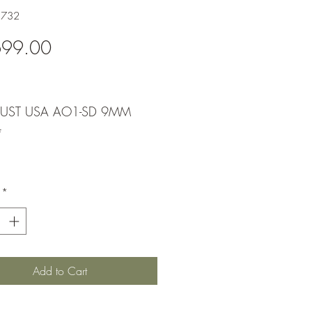
1732
Price
699.00
UST USA AO1-SD 9MM
*
*
Add to Cart