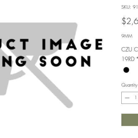
SKU: 9
$2,
9MM
CZU C
19RD
Quantity