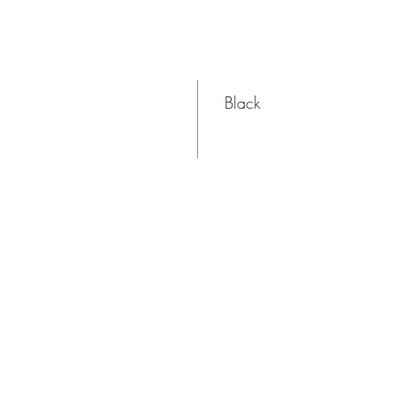
Black