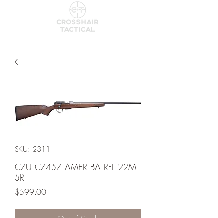
SKU: 2311
CZU CZ457 AMER BA RFL 22M
5R
Price
$599.00