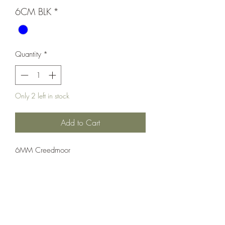
6CM BLK
*
Quantity
*
Only 2 left in stock
Add to Cart
6MM Creedmoor
Rifle;Bolt Action;CZ-USA
Bolt Action
Blue