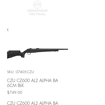
SKU: 07405-CZU
CZU CZ600 AL2 ALPHA BA
6CM BLK
Price
$749.00
CZU CZ600 AL2 ALPHA BA