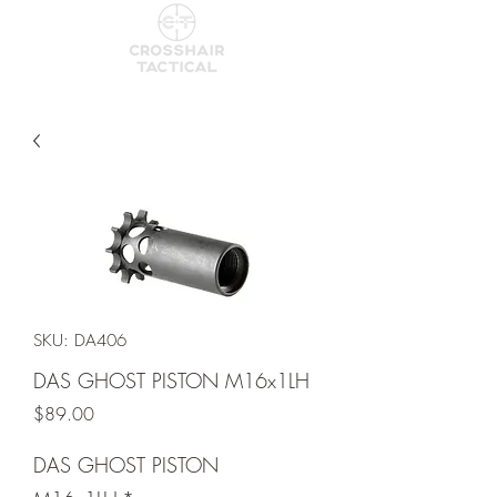
SKU: DA406
DAS GHOST PISTON M16x1LH
Price
$89.00
DAS GHOST PISTON