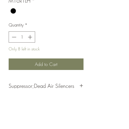
M16x1LH
*
Quantity
*
Only 8 left in stock
Add to Cart
Suppressor;Dead Air Silencers
Ghost|Pyro Piston
Black