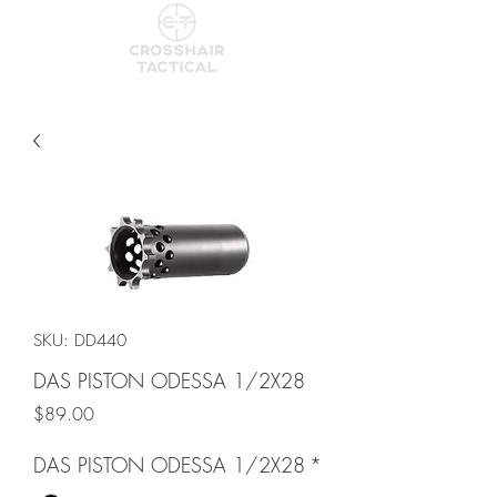
SKU: DD440
DAS PISTON ODESSA 1/2X28
Price
$89.00
DAS PISTON ODESSA 1/2X28
*