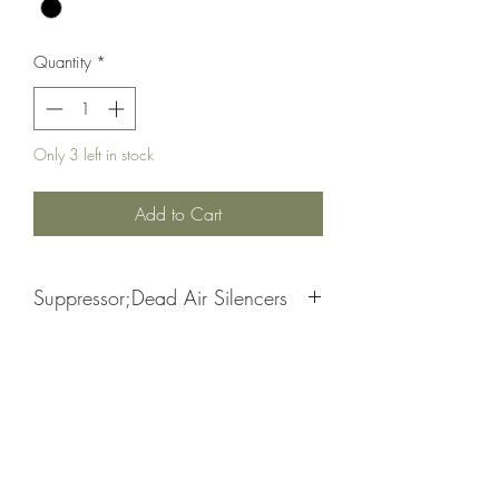
Quantity
*
Only 3 left in stock
Add to Cart
Suppressor;Dead Air Silencers
Odessa Piston 1/2x28
Black