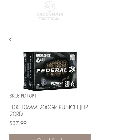
SKU: PD10P1
FDR 10MM 200GR PUNCH JHP
20RD
Price
$37.99