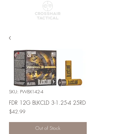
SKU: PWBX142-4
FDR 12G BLKCLD 3-1.25-4 25RD
Price
$42.99
Out of Stock