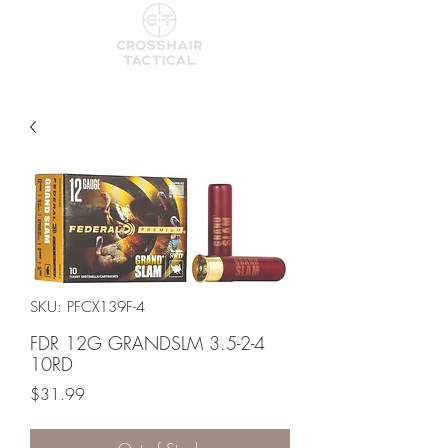
SKU: PFCX139F-4
FDR 12G GRANDSLM 3.5-2-4
10RD
Price
$31.99