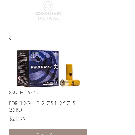
SKU: H126-7.5
FDR 12G HB 2.75-1.25-7.5
25RD
Price
$21.99