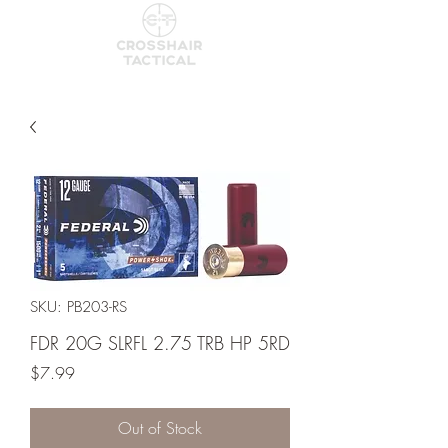
SKU: PB203-RS
FDR 20G SLRFL 2.75 TRB HP 5RD
Price
$7.99
Out of Stock