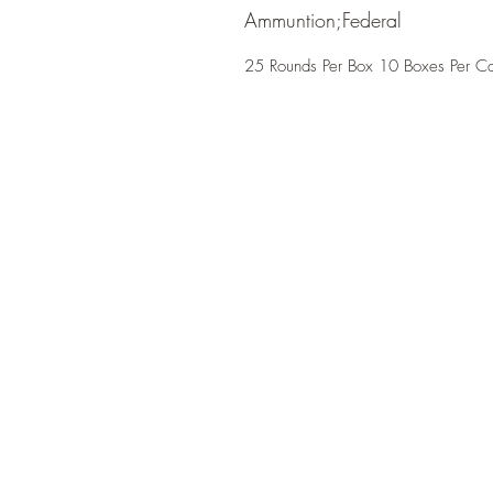
Ammuntion;Federal
25 Rounds Per Box 10 Boxes Per C