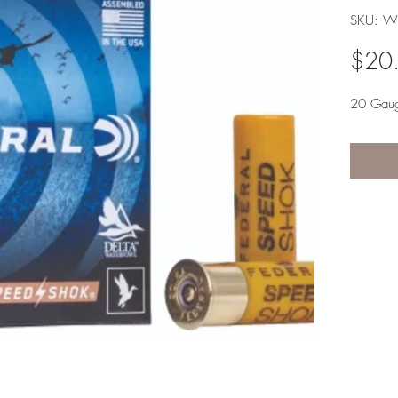
SKU: W
$20
20 Gau