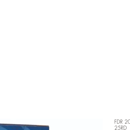
e is under going maintenancee
Ammunition
FDR 2
25RD