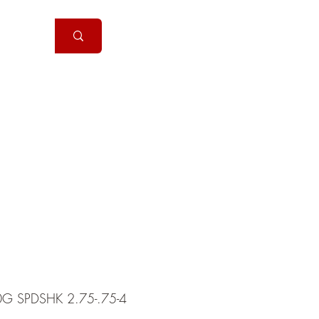
Handguns
More
0G SPDSHK 2.75-.75-4