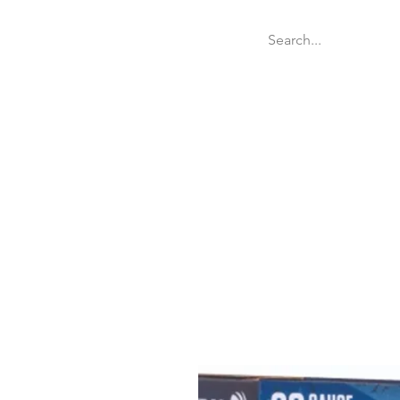
Welcome
Websit