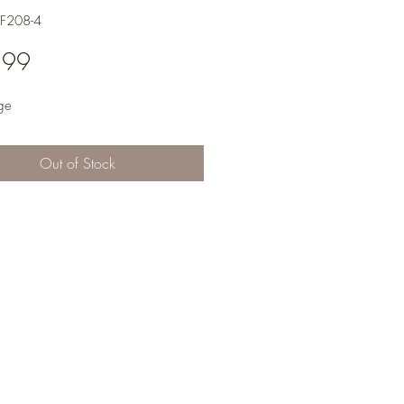
F208-4
Price
.99
ge
Out of Stock