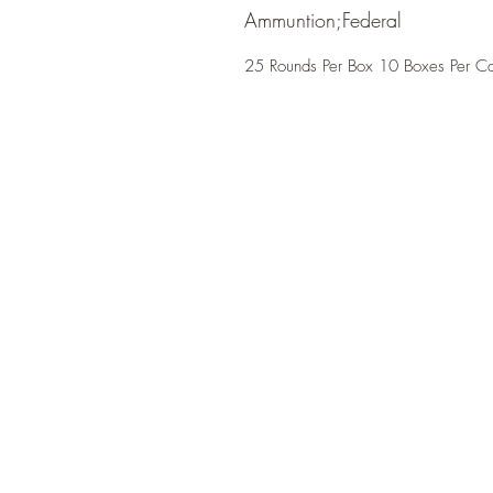
Ammuntion;Federal
25 Rounds Per Box 10 Boxes Per C