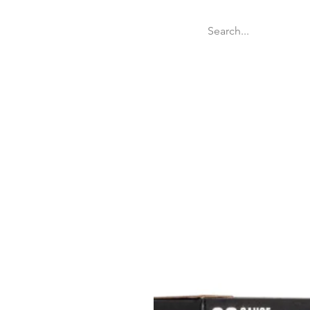
Welcome
Websit