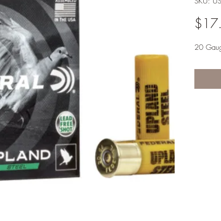
SKU: U
$17
20 Gau