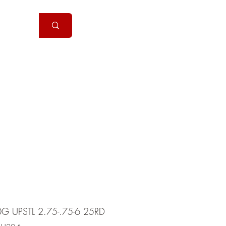
Handguns
More
0G UPSTL 2.75-.75-6 25RD