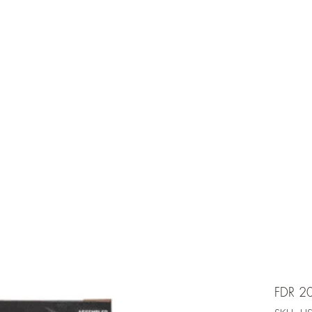
e is under going maintenancee
Ammunition
FDR 2