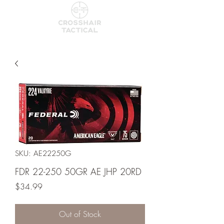
SKU: AE22250G
FDR 22-250 50GR AE JHP 20RD
Price
$34.99
Out of Stock