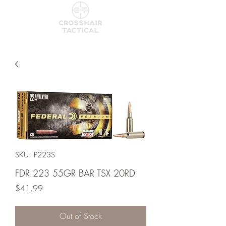
SKU: P223S
FDR 223 55GR BAR TSX 20RD
Price
$41.99
Out of Stock