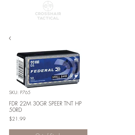
SKU: P765
FDR 22M 30GR SPEER TNT HP
50RD
Price
$21.99