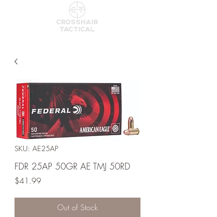
SKU: AE25AP
FDR 25AP 50GR AE TMJ 50RD
Price
$41.99
Out of Stock