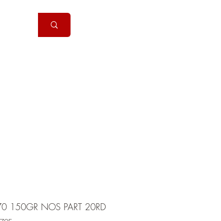
Handguns
More
70 150GR NOS PART 20RD