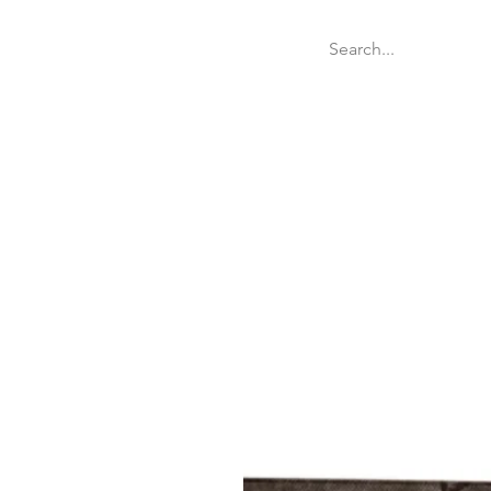
Welcome
Websit