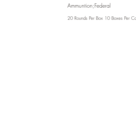
Ammuntion;Federal
20 Rounds Per Box 10 Boxes Per C