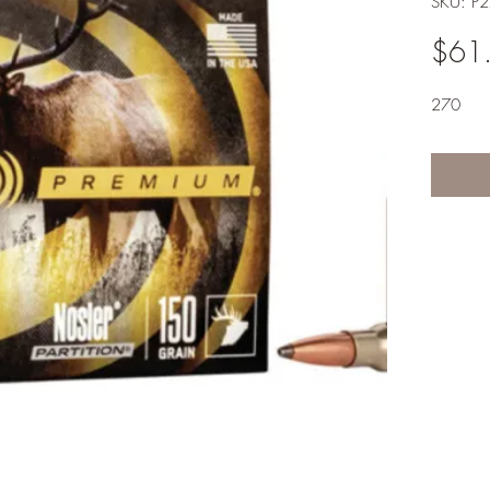
SKU: P
$61
270