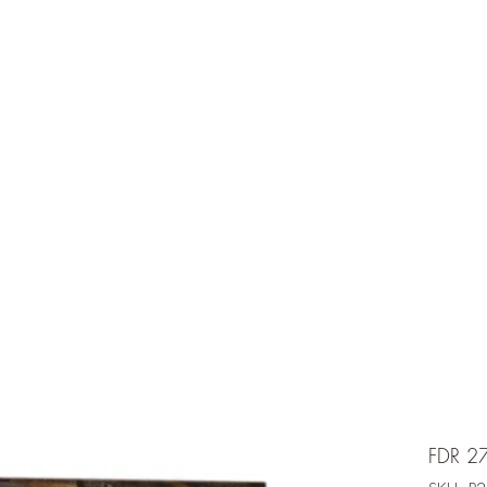
e is under going maintenancee
Ammunition
FDR 2