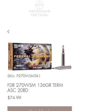
SKU: P270WSMTA1
FDR 270WSM 136GR TERM
ASC 20RD
Price
$74.99