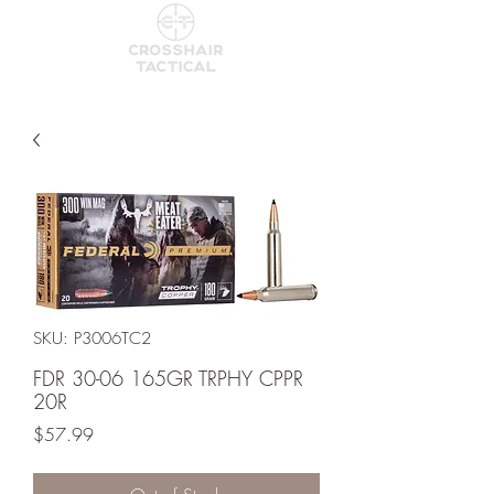
SKU: P3006TC2
FDR 30-06 165GR TRPHY CPPR
20R
Price
$57.99