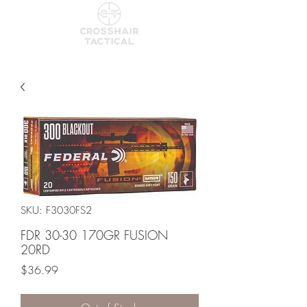
SKU: F3030FS2
FDR 30-30 170GR FUSION
20RD
Price
$36.99